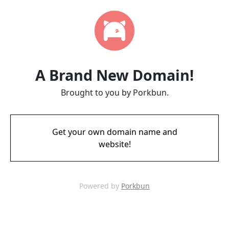
A Brand New Domain!
Brought to you by Porkbun.
Get your own domain name and
website!
Powered by
Porkbun